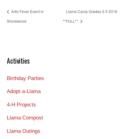
Artic Fever Event in
Llama Camp Grades 3-5 2016
Shorewood
**FULL**
Activities
Birthday Parties
Adopt-a-Llama
4-H Projects
Llama Compost
Llama Outings