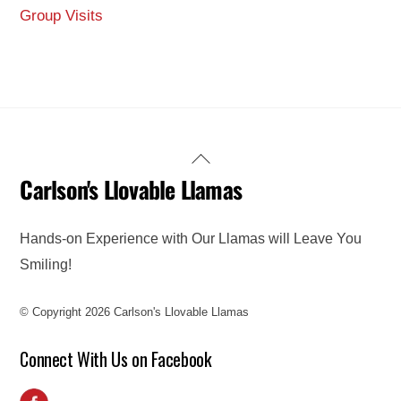
Group Visits
Back
Carlson's Llovable Llamas
To
Top
Hands-on Experience with Our Llamas will Leave You
Smiling!
© Copyright 2026 Carlson's Llovable Llamas
Connect With Us on Facebook
Facebook