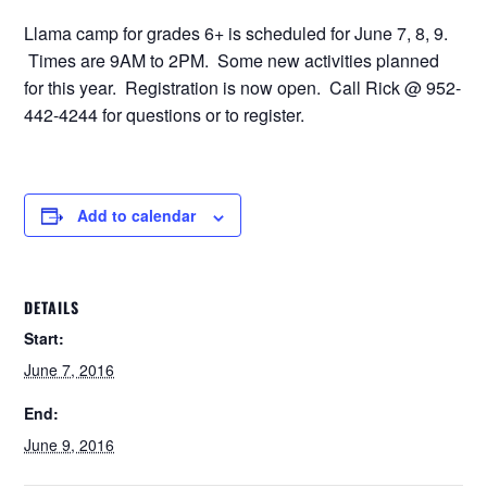
Llama camp for grades 6+ is scheduled for June 7, 8, 9.
Times are 9AM to 2PM. Some new activities planned
for this year. Registration is now open. Call Rick @ 952-
442-4244 for questions or to register.
Add to calendar
DETAILS
Start:
June 7, 2016
End:
June 9, 2016