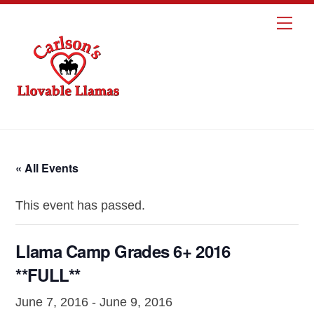
Skip
Me
to
content
« All Events
This event has passed.
Llama Camp Grades 6+ 2016
**FULL**
June 7, 2016
-
June 9, 2016