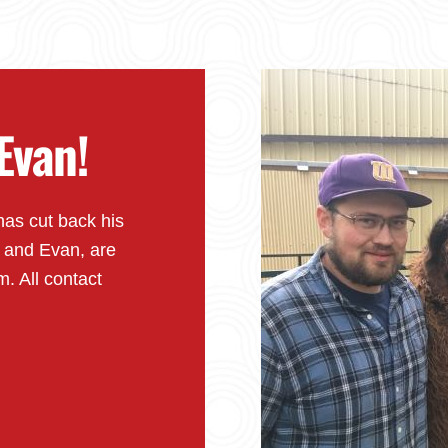
Evan!
has cut back his
y and Evan, are
m. All contact