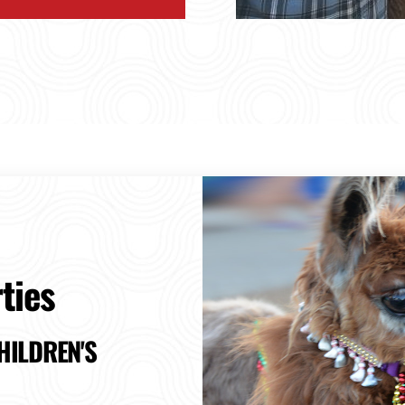
ties
HILDREN'S