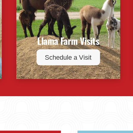
Llama Farm Visits
Schedule a Visit