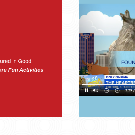
tured in Good
re Fun Activities