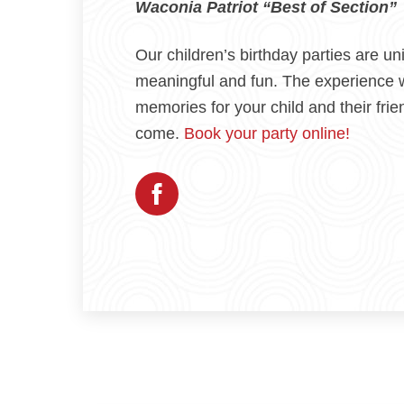
Waconia Patriot “Best of Section”
Our children’s birthday parties are un
meaningful and fun. The experience w
memories for your child and their frie
come.
Book your party online!