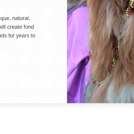
ique, natural,
ill create fond
nds for years to