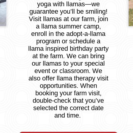
yoga with llamas—we
guarantee you’ll be smiling!
Visit llamas at our farm, join
a llama summer camp,
enroll in the adopt-a-llama
program or schedule a
llama inspired birthday party
at the farm. We can bring
our llamas to your special
event or classroom. We
also offer llama therapy visit
opportunities. When
booking your farm visit,
double-check that you’ve
selected the correct date
and time.