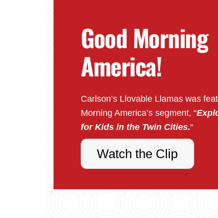
Good Morning
America!
Carlson’s Llovable Llamas was fea
Morning America’s segment, “
Explo
for Kids in the Twin Cities.
“
Watch the Clip