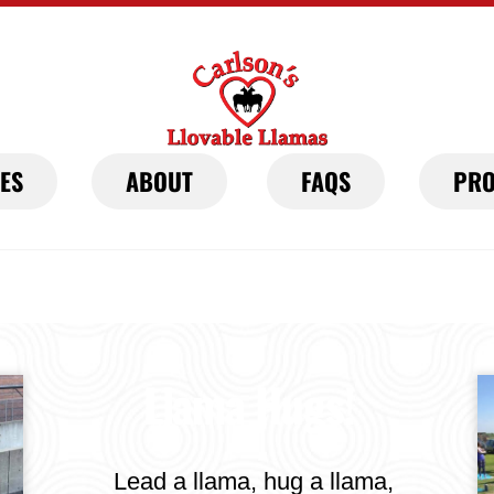
IES
ABOUT
FAQS
PRO
Llama Hugs!
Lead a llama, hug a llama,