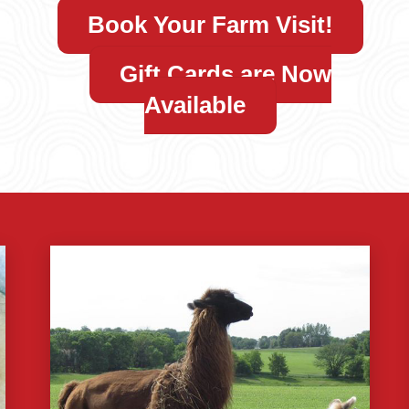
Book Your Farm Visit!
Gift Cards are Now
Available