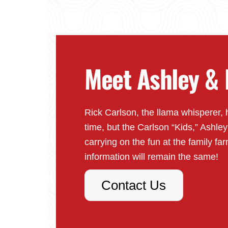
Meet Ashley & 
Rick Carlson, the llama whisperer, 
time, but the Carlson “Kids,” Ashle
carrying on the fun at the family far
information will remain the same!
Contact Us