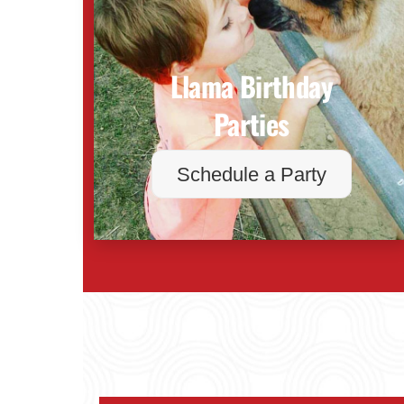
Llama Birthday
Parties
Schedule a Party