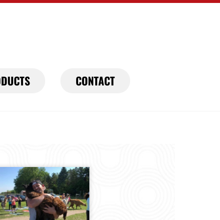
DUCTS
CONTACT