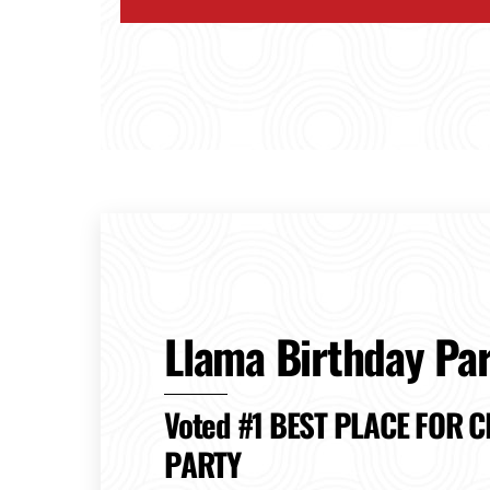
Llama Birthday Par
Voted #1 BEST PLACE FOR C
PARTY