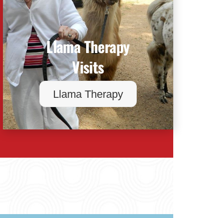
Llama Therapy
Visits
Llama Therapy