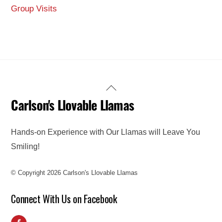
Group Visits
Back
Carlson's Llovable Llamas
To
Top
Hands-on Experience with Our Llamas will Leave You
Smiling!
© Copyright 2026 Carlson's Llovable Llamas
Connect With Us on Facebook
Facebook