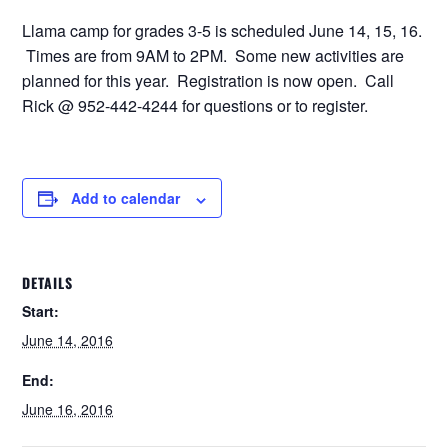
Llama camp for grades 3-5 is scheduled June 14, 15, 16.
Times are from 9AM to 2PM. Some new activities are
planned for this year. Registration is now open. Call
Rick @ 952-442-4244 for questions or to register.
Add to calendar
DETAILS
Start:
June 14, 2016
End:
June 16, 2016