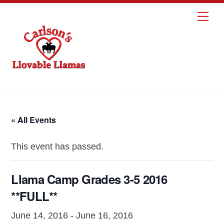
Skip
Me
to
content
« All Events
This event has passed.
Llama Camp Grades 3-5 2016
**FULL**
June 14, 2016
-
June 16, 2016