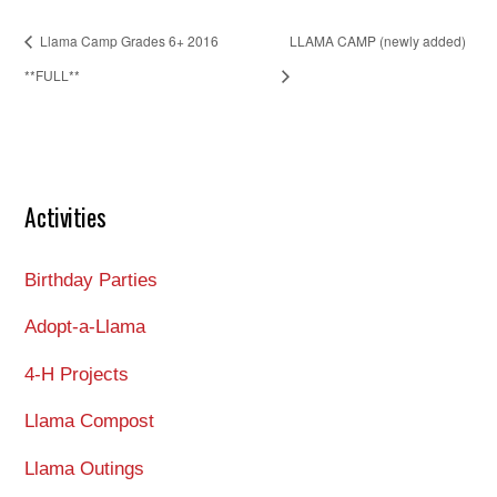
Llama Camp Grades 6+ 2016
LLAMA CAMP (newly added)
**FULL**
Activities
Birthday Parties
Adopt-a-Llama
4-H Projects
Llama Compost
Llama Outings