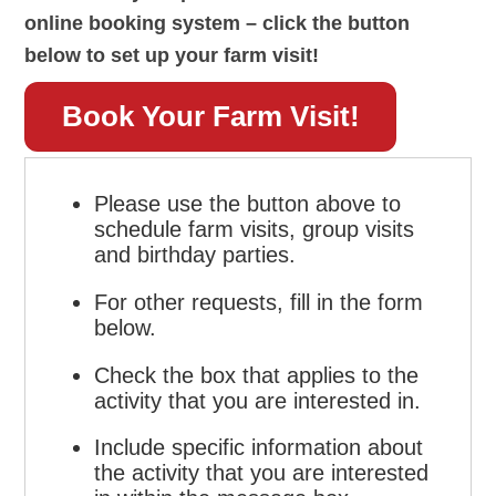
online booking system – click the button
below to set up your farm visit!
Book Your Farm Visit!
Please use the button above to
schedule farm visits, group visits
and birthday parties.
For other requests, fill in the form
below.
Check the box that applies to the
activity that you are interested in.
Include specific information about
the activity that you are interested