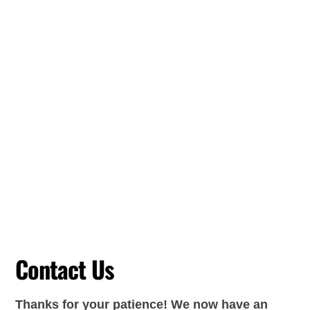
Contact Us
Thanks for your patience! We now have an