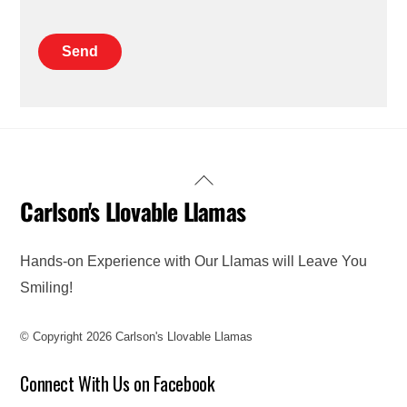
Back
Carlson's Llovable Llamas
To
Top
Hands-on Experience with Our Llamas will Leave You
Smiling!
© Copyright 2026 Carlson's Llovable Llamas
Connect With Us on Facebook