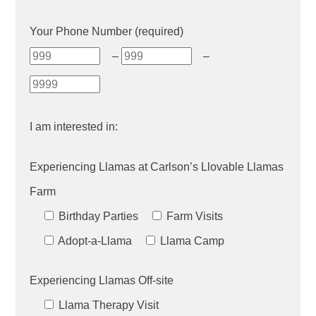
Your Phone Number (required)
–
–
I am interested in:
Experiencing Llamas at Carlson’s Llovable Llamas
Farm
Birthday Parties
Farm Visits
Adopt-a-Llama
Llama Camp
Experiencing Llamas Off-site
Llama Therapy Visit