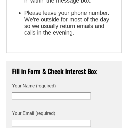
in within the message box.
Please leave your phone number.
We’re outside for most of the day
so we usually return emails and
calls in the evening.
Fill in Form & Check Interest Box
Your Name (required)
Your Email (required)