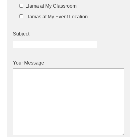
Llama at My Classroom
Llamas at My Event Location
Subject
Your Message