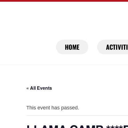
Skip
to
content
HOME
ACTIVIT
« All Events
This event has passed.