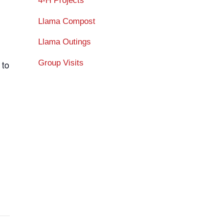
4-H Projects
Llama Compost
Llama Outings
Group Visits
 to