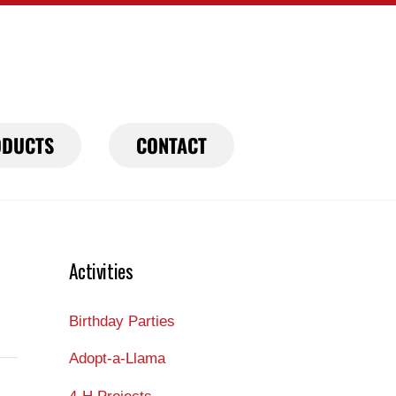
DUCTS
CONTACT
Activities
Birthday Parties
Adopt-a-Llama