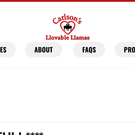
IES
ABOUT
FAQS
PRO