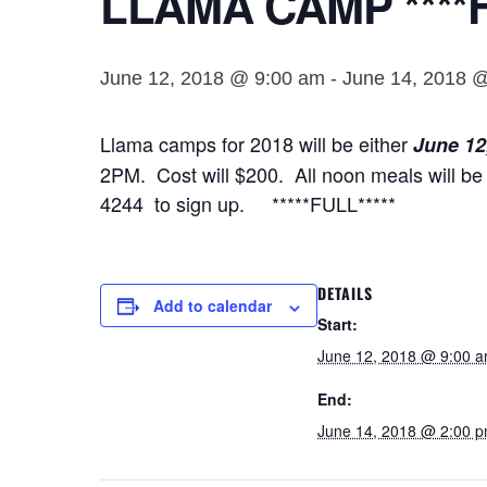
LLAMA CAMP ****F
June 12, 2018 @ 9:00 am
-
June 14, 2018 
Llama camps for 2018 will be either
June 12
2PM. Cost will $200. All noon meals will be 
4244 to sign up. *****FULL*****
DETAILS
Add to calendar
Start:
June 12, 2018 @ 9:00 
End:
June 14, 2018 @ 2:00 