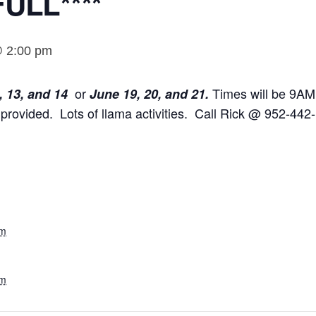
ULL****
@ 2:00 pm
or
Times will be 9AM
, 13, and 14
June 19, 20, and 21.
provided. Lots of llama activities. Call Rick @ 952-442-
am
pm