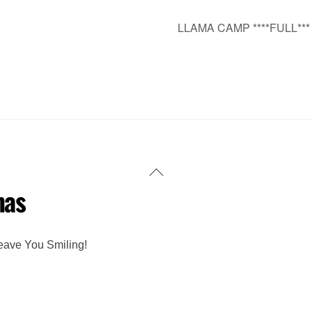
LLAMA CAMP ****FULL**
Back
mas
To
Top
eave You Smiling!