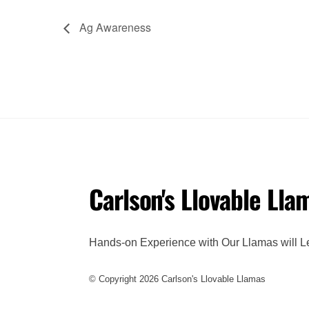
Ag Awareness
Carlson's Llovable Lla
Hands-on Experience with Our Llamas will L
© Copyright 2026 Carlson's Llovable Llamas