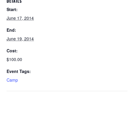
DETAILS
Start:
June 17, 2014
End:
June 19, 2014
Cost:
$100.00
Event Tags:
Camp