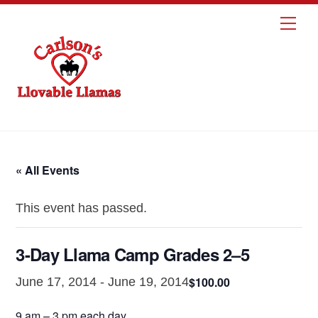
Skip
Me
to
content
« All Events
This event has passed.
3-Day Llama Camp Grades 2–5
$100.00
June 17, 2014
-
June 19, 2014
9 am – 3 pm each day