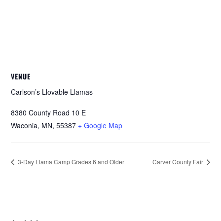
VENUE
Carlson’s Llovable Llamas
8380 County Road 10 E
Waconia, MN
,
55387
+ Google Map
3-Day Llama Camp Grades 6 and Older
Carver County Fair