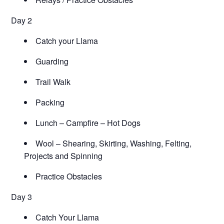
Day 2
Catch your Llama
Guarding
Trail Walk
Packing
Lunch – Campfire – Hot Dogs
Wool – Shearing, Skirting, Washing, Felting,
Projects and Spinning
Practice Obstacles
Day 3
Catch Your Llama