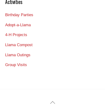
Activities
Birthday Parties
Adopt-a-Llama
4-H Projects
Llama Compost
Llama Outings
Group Visits
Back