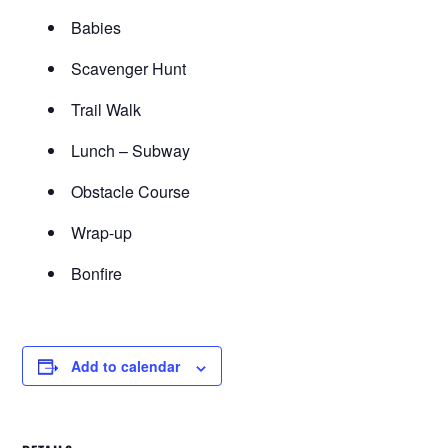
Babies
Scavenger Hunt
Trail Walk
Lunch – Subway
Obstacle Course
Wrap-up
Bonfire
Add to calendar