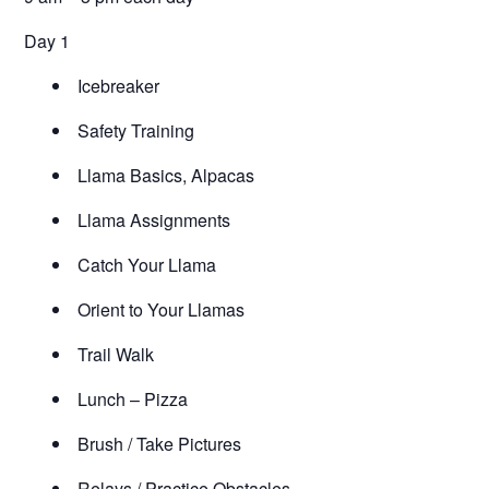
Day 1
Icebreaker
Safety Training
Llama Basics, Alpacas
Llama Assignments
Catch Your Llama
Orient to Your Llamas
Trail Walk
Lunch – Pizza
Brush / Take Pictures
Relays / Practice Obstacles