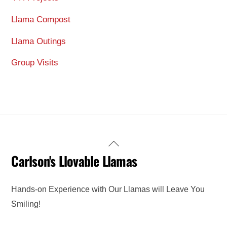
Llama Compost
Llama Outings
Group Visits
Back
Carlson's Llovable Llamas
To
Top
Hands-on Experience with Our Llamas will Leave You
Smiling!