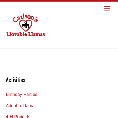
Skip
Me
to
content
Activities
Birthday Parties
Adopt-a-Llama
4-H Projects